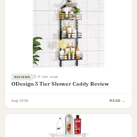
⏱ 11 min read
REVIEWS
ODesign 3 Tier Shower Caddy Review
Aug 2026
READ →