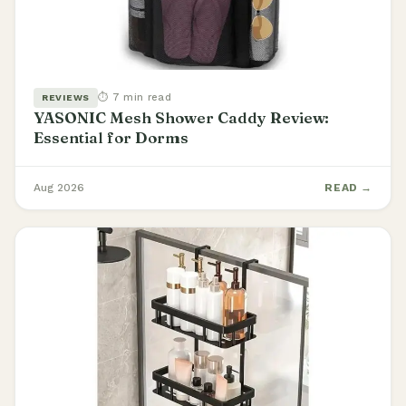
⏱ 7 min read
REVIEWS
YASONIC Mesh Shower Caddy Review:
Essential for Dorms
Aug 2026
READ →