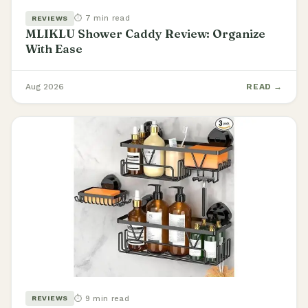
⏱ 7 min read
REVIEWS
MLIKLU Shower Caddy Review: Organize
With Ease
Aug 2026
READ →
⏱ 9 min read
REVIEWS