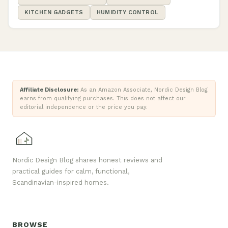
KITCHEN GADGETS
HUMIDITY CONTROL
Affiliate Disclosure:
As an Amazon Associate, Nordic Design Blog
earns from qualifying purchases. This does not affect our
editorial independence or the price you pay.
Nordic Design Blog shares honest reviews and
practical guides for calm, functional,
Scandinavian-inspired homes.
BROWSE