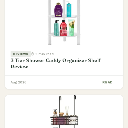
⏱ 9 min read
REVIEWS
3 Tier Shower Caddy Organizer Shelf
Review
Aug 2026
READ →