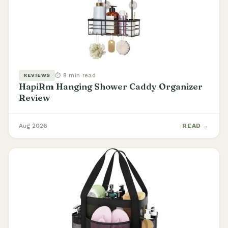
⏱ 8 min read
REVIEWS
HapiRm Hanging Shower Caddy Organizer
Review
Aug 2026
READ →