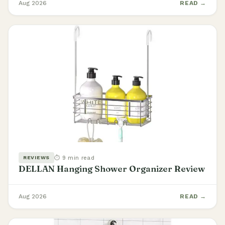
Aug 2026
READ →
⏱ 9 min read
REVIEWS
DELLAN Hanging Shower Organizer Review
Aug 2026
READ →