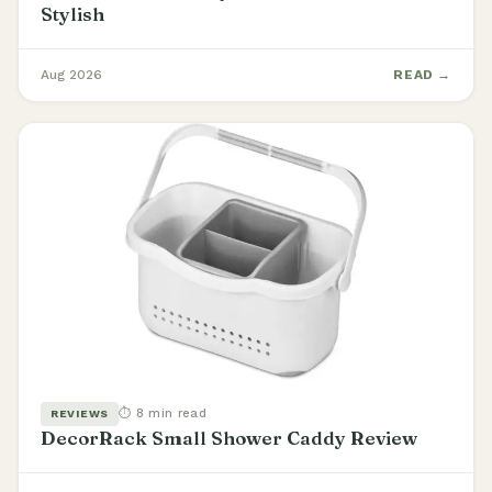
Stylish
Aug 2026
READ →
⏱ 8 min read
REVIEWS
DecorRack Small Shower Caddy Review