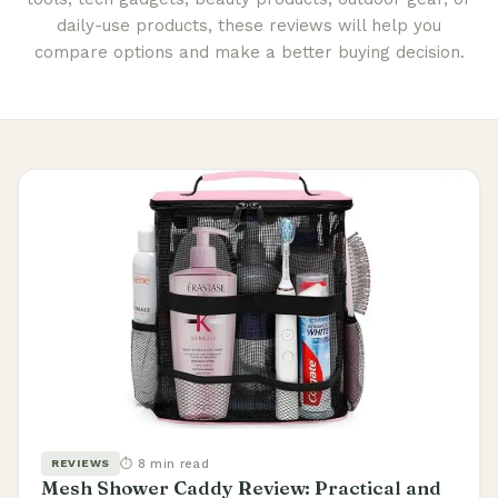
daily-use products, these reviews will help you
compare options and make a better buying decision.
⏱ 8 min read
REVIEWS
Mesh Shower Caddy Review: Practical and