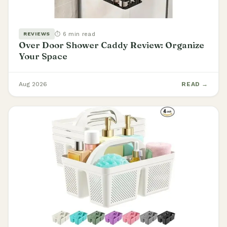
⏱ 6 min read
REVIEWS
Over Door Shower Caddy Review: Organize
Your Space
Aug 2026
READ →