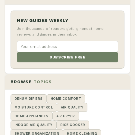
NEW GUIDES WEEKLY
Join thousands of readers getting honest home
reviews and guides in their inbox.
SUBSCRIBE FREE
BROWSE
TOPICS
DEHUMIDIFIERS
HOME COMFORT
MOISTURE CONTROL
AIR QUALITY
HOME APPLIANCES
AIR FRYER
INDOOR AIR QUALITY
RICE COOKER
SHOWER ORGANIZATION
HOME CLEANING