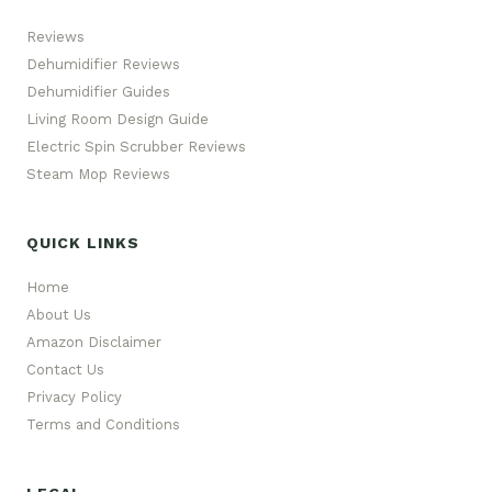
Reviews
Dehumidifier Reviews
Dehumidifier Guides
Living Room Design Guide
Electric Spin Scrubber Reviews
Steam Mop Reviews
QUICK LINKS
Home
About Us
Amazon Disclaimer
Contact Us
Privacy Policy
Terms and Conditions