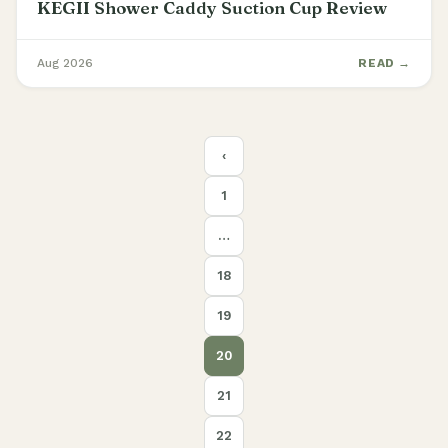
KEGII Shower Caddy Suction Cup Review
Aug 2026
READ →
Posts
‹
pagination
1
…
18
19
20
21
22