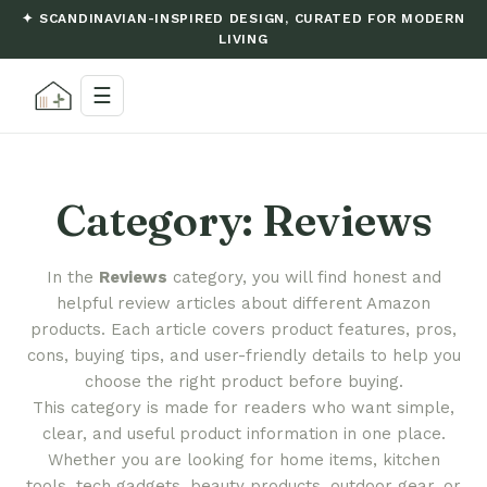
✦ SCANDINAVIAN-INSPIRED DESIGN, CURATED FOR MODERN
LIVING
☰
Category:
Reviews
In the
Reviews
category, you will find honest and
helpful review articles about different Amazon
products. Each article covers product features, pros,
cons, buying tips, and user-friendly details to help you
choose the right product before buying.
This category is made for readers who want simple,
clear, and useful product information in one place.
Whether you are looking for home items, kitchen
tools, tech gadgets, beauty products, outdoor gear, or