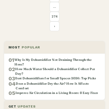
…
274
›
MOST
POPULAR
01
Why Is My Dehumidifier Not Draining Through the
Hose?
02
How Much Water Should a Dehumidifier Collect Per
Day?
03
Best Dehumidifiers for Small Spaces 2026: Top Picks
04
Does a Dehumidifier Dry the Air? How It Affects
Comfort
05
Improve Air Circulation in a Living Room: 8 Easy Fixes
GET
UPDATES