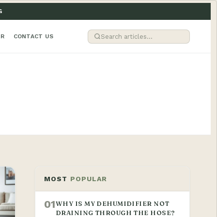
G
ER
CONTACT US
MOST
POPULAR
01
WHY IS MY DEHUMIDIFIER NOT
DRAINING THROUGH THE HOSE?