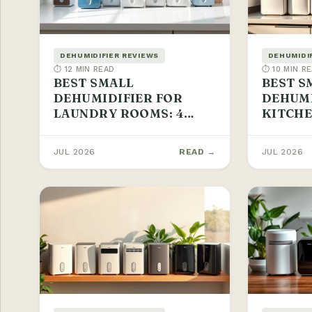
DEHUMIDIFIER REVIEWS
DEHUMIDI
⏱ 12 MIN READ
⏱ 10 MIN R
BEST SMALL
BEST S
DEHUMIDIFIER FOR
DEHUMI
LAUNDRY ROOMS: 4
KITCHE
PICKS 2026
PICKS
JUL 2026
READ →
JUL 2026