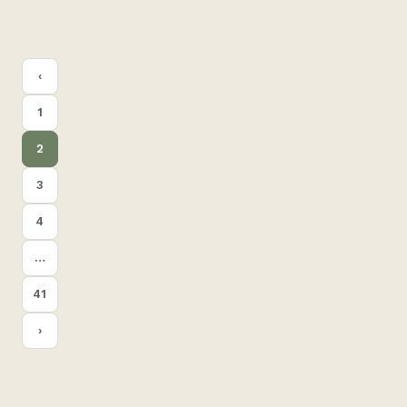
POSTS
‹
PAGINATION
1
2
3
4
…
41
›