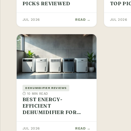
PICKS REVIEWED
TOP PI
JUL 2026
READ →
JUL 2026
DEHUMIDIFIER REVIEWS
⏱ 10 MIN READ
BEST ENERGY-
EFFICIENT
DEHUMIDIFIER FOR
BASEMENTS 2026
JUL 2026
READ →