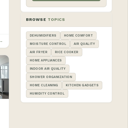
BROWSE
TOPICS
DEHUMIDIFIERS
HOME COMFORT
 →
MOISTURE CONTROL
AIR QUALITY
AIR FRYER
RICE COOKER
HOME APPLIANCES
INDOOR AIR QUALITY
SHOWER ORGANIZATION
HOME CLEANING
KITCHEN GADGETS
HUMIDITY CONTROL