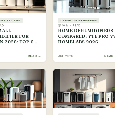
FIER REVIEWS
DEHUMIDIFIER REVIEWS
EAD
⏱ 10 MIN READ
MALL
HOME DEHUMIDIFIERS
DIFIER FOR
COMPARED: YTE PRO V
N 2026: TOP 6
HOMELABS 2026
READ →
JUL 2026
READ