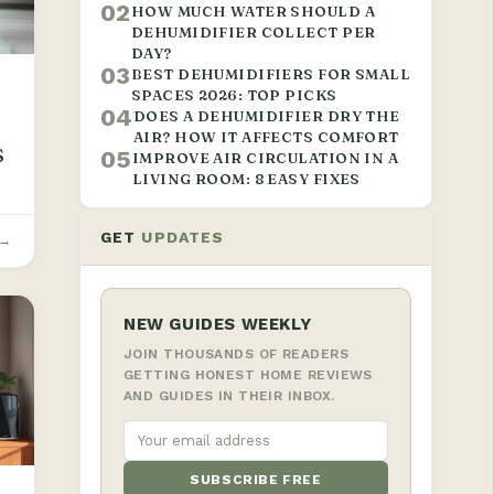
02
HOW MUCH WATER SHOULD A
DEHUMIDIFIER COLLECT PER
DAY?
03
BEST DEHUMIDIFIERS FOR SMALL
SPACES 2026: TOP PICKS
04
DOES A DEHUMIDIFIER DRY THE
AIR? HOW IT AFFECTS COMFORT
S
05
IMPROVE AIR CIRCULATION IN A
LIVING ROOM: 8 EASY FIXES
GET
UPDATES
 →
NEW GUIDES WEEKLY
JOIN THOUSANDS OF READERS
GETTING HONEST HOME REVIEWS
AND GUIDES IN THEIR INBOX.
SUBSCRIBE FREE