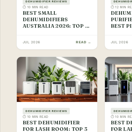
DEHUMIDIFIER REVIEWS
DEHUMIDI
⏱ 10 MIN READ
⏱ 12 MIN R
BEST SMALL
DEHUMI
DEHUMIDIFIERS
PURIFI
AUSTRALIA 2026: TOP 3
BEST P
PICKS
JUL 2026
READ →
JUL 2026
DEHUMIDIFIER REVIEWS
DEHUMIDI
⏱ 10 MIN READ
⏱ 10 MIN R
BEST DEHUMIDIFIER
BEST D
FOR LASH ROOM: TOP 3
FOR LA