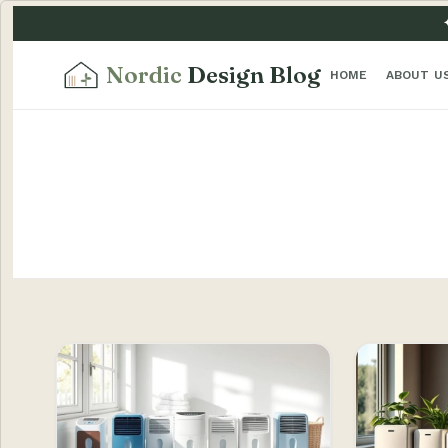
Nordic
Design Blog
HOME
ABOUT U