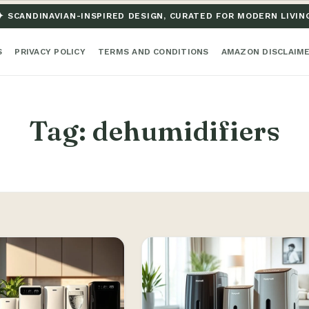
✦ SCANDINAVIAN-INSPIRED DESIGN, CURATED FOR MODERN LIVIN
S
PRIVACY POLICY
TERMS AND CONDITIONS
AMAZON DISCLAIM
Tag:
dehumidifiers