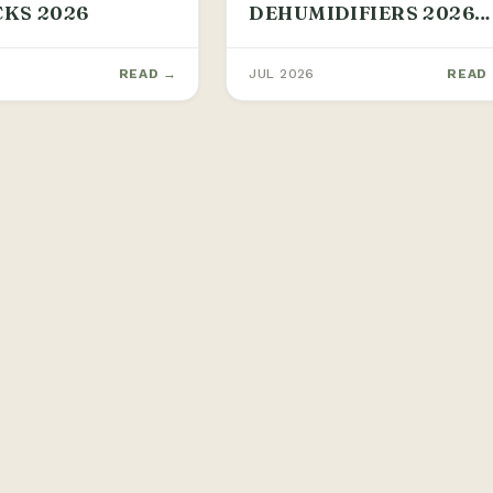
CKS 2026
DEHUMIDIFIERS 2026
GUIDE
READ →
JUL 2026
READ