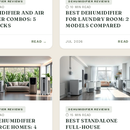
FIER REVIEWS
DEHUMIDIFIER REVIEWS
EAD
⏱ 10 MIN READ
DIFIER AND AIR
BEST DEHUMIDIFIER
ER COMBOS: 5
FOR LAUNDRY ROOM: 2
ICKS
MODELS COMPARED
READ →
JUL 2026
READ
FIER REVIEWS
DEHUMIDIFIER REVIEWS
EAD
⏱ 15 MIN READ
EHUMIDIFIER
BEST STANDALONE
RGE HOMES: 4
FULL-HOUSE