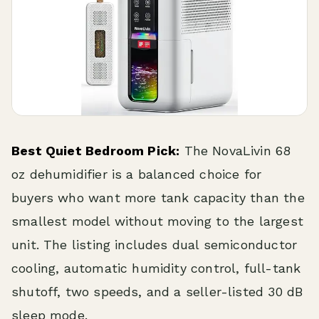
Best Quiet Bedroom Pick:
The NovaLivin 68
oz dehumidifier is a balanced choice for
buyers who want more tank capacity than the
smallest model without moving to the largest
unit. The listing includes dual semiconductor
cooling, automatic humidity control, full-tank
shutoff, two speeds, and a seller-listed 30 dB
sleep mode.