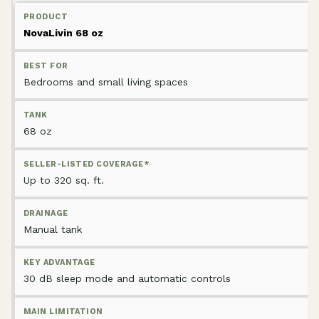
NovaLivin 68 oz
Bedrooms and small living spaces
68 oz
Up to 320 sq. ft.
Manual tank
30 dB sleep mode and automatic controls