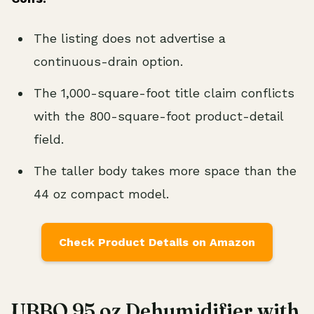
The listing does not advertise a
continuous-drain option.
The 1,000-square-foot title claim conflicts
with the 800-square-foot product-detail
field.
The taller body takes more space than the
44 oz compact model.
Check Product Details on Amazon
UBBO 95 oz Dehumidifier with