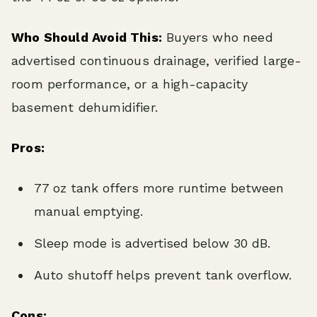
Who Should Avoid This:
Buyers who need
advertised continuous drainage, verified large-
room performance, or a high-capacity
basement dehumidifier.
Pros:
77 oz tank offers more runtime between
manual emptying.
Sleep mode is advertised below 30 dB.
Auto shutoff helps prevent tank overflow.
Cons: