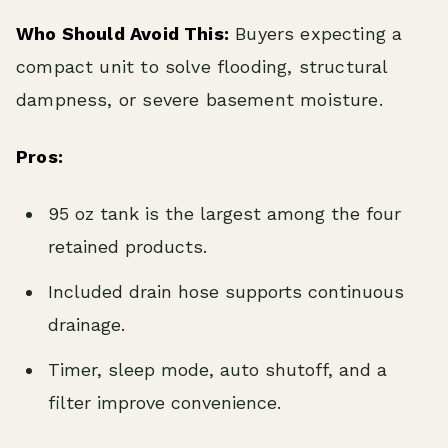
Who Should Avoid This:
Buyers expecting a
compact unit to solve flooding, structural
dampness, or severe basement moisture.
Pros:
95 oz tank is the largest among the four
retained products.
Included drain hose supports continuous
drainage.
Timer, sleep mode, auto shutoff, and a
filter improve convenience.