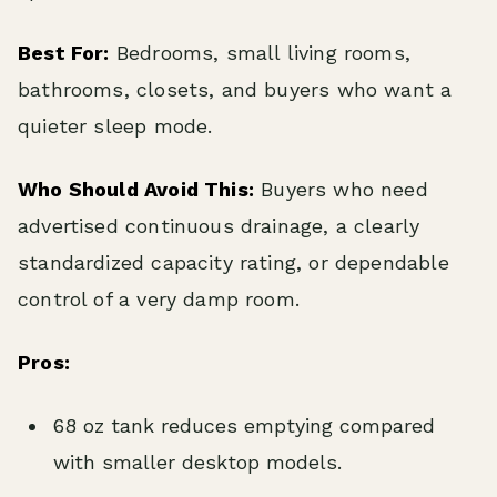
Best For:
Bedrooms, small living rooms,
bathrooms, closets, and buyers who want a
quieter sleep mode.
Who Should Avoid This:
Buyers who need
advertised continuous drainage, a clearly
standardized capacity rating, or dependable
control of a very damp room.
Pros:
68 oz tank reduces emptying compared
with smaller desktop models.