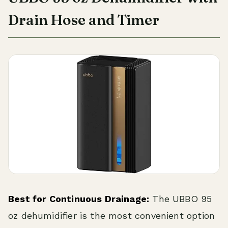
Drain Hose and Timer
Best for Continuous Drainage:
The UBBO 95
oz dehumidifier is the most convenient option