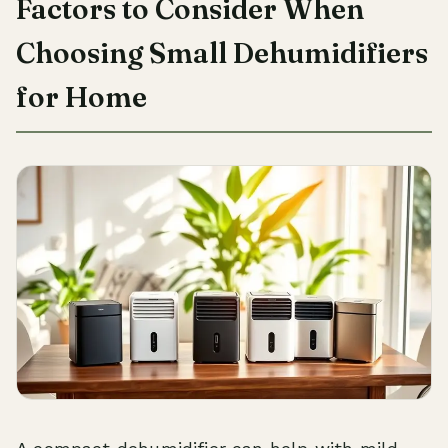
Factors to Consider When
Choosing Small Dehumidifiers
for Home