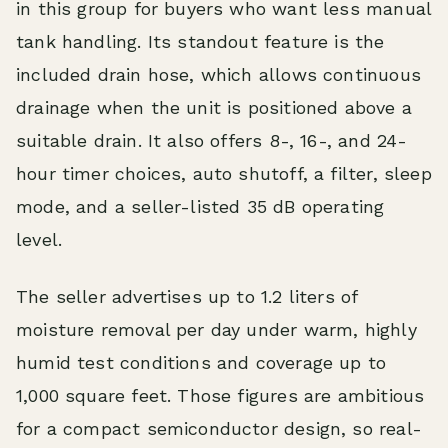
in this group for buyers who want less manual
tank handling. Its standout feature is the
included drain hose, which allows continuous
drainage when the unit is positioned above a
suitable drain. It also offers 8-, 16-, and 24-
hour timer choices, auto shutoff, a filter, sleep
mode, and a seller-listed 35 dB operating
level.
The seller advertises up to 1.2 liters of
moisture removal per day under warm, highly
humid test conditions and coverage up to
1,000 square feet. Those figures are ambitious
for a compact semiconductor design, so real-