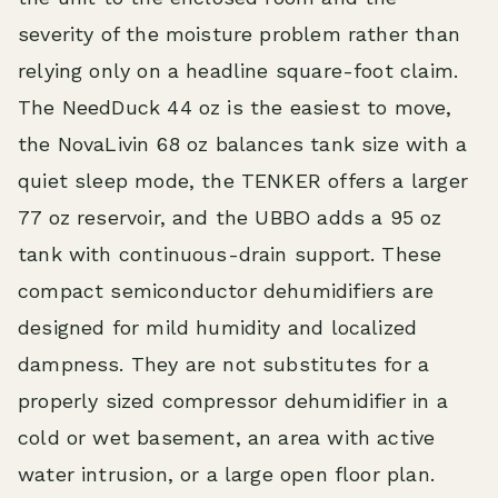
severity of the moisture problem rather than
relying only on a headline square-foot claim.
The NeedDuck 44 oz is the easiest to move,
the NovaLivin 68 oz balances tank size with a
quiet sleep mode, the TENKER offers a larger
77 oz reservoir, and the UBBO adds a 95 oz
tank with continuous-drain support. These
compact semiconductor dehumidifiers are
designed for mild humidity and localized
dampness. They are not substitutes for a
properly sized compressor dehumidifier in a
cold or wet basement, an area with active
water intrusion, or a large open floor plan.