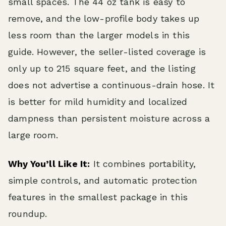
small spaces. The 44 oz tank is easy to
remove, and the low-profile body takes up
less room than the larger models in this
guide. However, the seller-listed coverage is
only up to 215 square feet, and the listing
does not advertise a continuous-drain hose. It
is better for mild humidity and localized
dampness than persistent moisture across a
large room.
Why You’ll Like It:
It combines portability,
simple controls, and automatic protection
features in the smallest package in this
roundup.