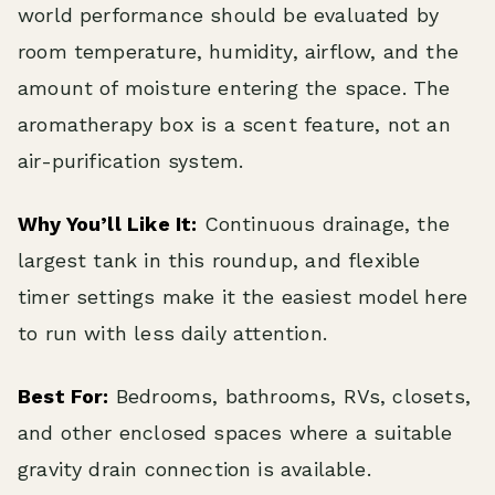
world performance should be evaluated by
room temperature, humidity, airflow, and the
amount of moisture entering the space. The
aromatherapy box is a scent feature, not an
air-purification system.
Why You’ll Like It:
Continuous drainage, the
largest tank in this roundup, and flexible
timer settings make it the easiest model here
to run with less daily attention.
Best For:
Bedrooms, bathrooms, RVs, closets,
and other enclosed spaces where a suitable
gravity drain connection is available.