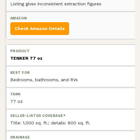
Listing gives inconsistent extraction figures
Check Amazon Details
TENKER 77 oz
Bedrooms, bathrooms, and RVs
77 oz
Title: 1,000 sq. ft.; details: 800 sq. ft.