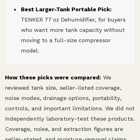
Best Larger-Tank Portable Pick:
TENKER 77 oz Dehumidifier, for buyers
who want more tank capacity without
moving to a full-size compressor
model.
How these picks were compared:
We
reviewed tank size, seller-listed coverage,
noise modes, drainage options, portability,
controls, and important limitations. We did not
independently laboratory-test these products.
Coverage, noise, and extraction figures are
seller-stated, and moisture-removal claims