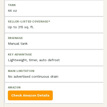
44 oz
Up to 215 sq. ft.
Manual tank
Lightweight, timer, auto defrost
No advertised continuous drain
Check Amazon Details