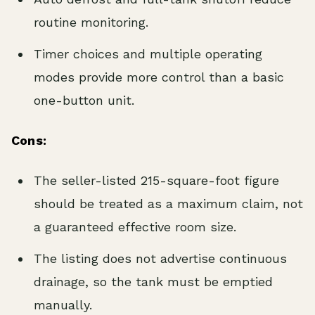
routine monitoring.
Timer choices and multiple operating
modes provide more control than a basic
one-button unit.
Cons:
The seller-listed 215-square-foot figure
should be treated as a maximum claim, not
a guaranteed effective room size.
The listing does not advertise continuous
drainage, so the tank must be emptied
manually.