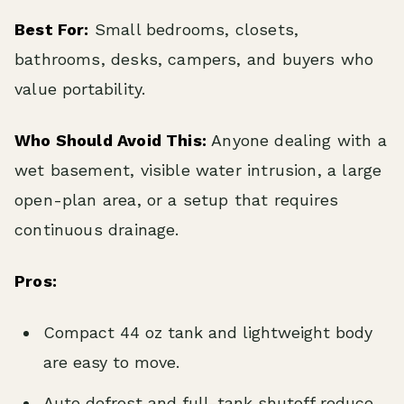
Best For:
Small bedrooms, closets,
bathrooms, desks, campers, and buyers who
value portability.
Who Should Avoid This:
Anyone dealing with a
wet basement, visible water intrusion, a large
open-plan area, or a setup that requires
continuous drainage.
Pros:
Compact 44 oz tank and lightweight body
are easy to move.
Auto defrost and full-tank shutoff reduce