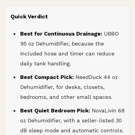
Quick Verdict
Best for Continuous Drainage:
UBBO
95 oz Dehumidifier, because the
included hose and timer can reduce
daily tank handling.
Best Compact Pick:
NeedDuck 44 oz
Dehumidifier, for desks, closets,
bedrooms, and other small spaces.
Best Quiet Bedroom Pick:
NovaLivin 68
oz Dehumidifier, with a seller-listed 30
dB sleep mode and automatic controls.