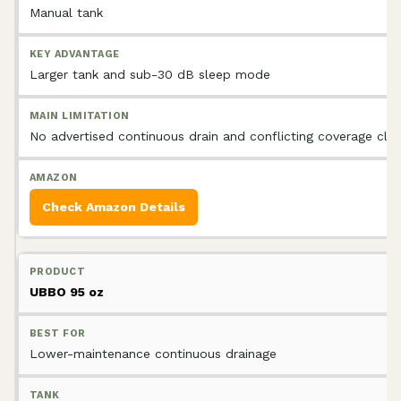
Manual tank
Larger tank and sub-30 dB sleep mode
No advertised continuous drain and conflicting coverage cla
Check Amazon Details
UBBO 95 oz
Lower-maintenance continuous drainage