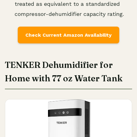
treated as equivalent to a standardized
compressor-dehumidifier capacity rating.
Check Current Amazon Availability
TENKER Dehumidifier for
Home with 77 oz Water Tank