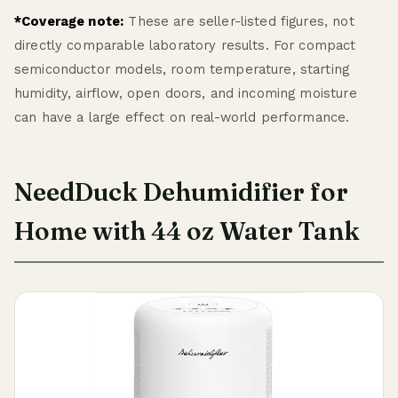
*Coverage note:
These are seller-listed figures, not
directly comparable laboratory results. For compact
semiconductor models, room temperature, starting
humidity, airflow, open doors, and incoming moisture
can have a large effect on real-world performance.
NeedDuck Dehumidifier for
Home with 44 oz Water Tank