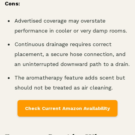
Cons:
Advertised coverage may overstate
performance in cooler or very damp rooms.
Continuous drainage requires correct
placement, a secure hose connection, and
an uninterrupted downward path to a drain.
The aromatherapy feature adds scent but
should not be treated as air cleaning.
Check Current Amazon Availability