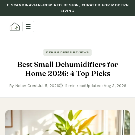
✦ SCANDINAVIAN-INSPIRED DESIGN, CURATED FOR MODERN
LIVING
☰
DEHUMIDIFIER REVIEWS
Best Small Dehumidifiers for
Home 2026: 4 Top Picks
By Nolan Crest
Jul 5, 2026
⏱ 11 min read
Updated: Aug 3, 2026