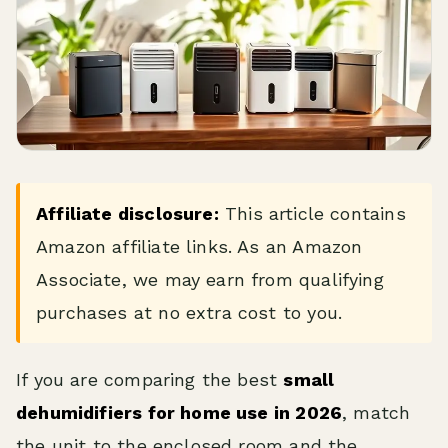
Affiliate disclosure:
This article contains
Amazon affiliate links. As an Amazon
Associate, we may earn from qualifying
purchases at no extra cost to you.
If you are comparing the best
small
dehumidifiers for home use in 2026
, match
the unit to the enclosed room and the