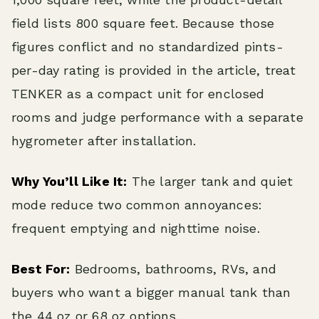
field lists 800 square feet. Because those
figures conflict and no standardized pints-
per-day rating is provided in the article, treat
TENKER as a compact unit for enclosed
rooms and judge performance with a separate
hygrometer after installation.
Why You’ll Like It:
The larger tank and quiet
mode reduce two common annoyances:
frequent emptying and nighttime noise.
Best For:
Bedrooms, bathrooms, RVs, and
buyers who want a bigger manual tank than
the 44 oz or 68 oz options.