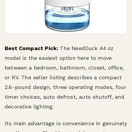
Best Compact Pick:
The NeedDuck 44 oz
model is the easiest option here to move
between a bedroom, bathroom, closet, office,
or RV. The seller listing describes a compact
2.6-pound design, three operating modes, four
timer choices, auto defrost, auto shutoff, and
decorative lighting.
Its main advantage is convenience in genuinely