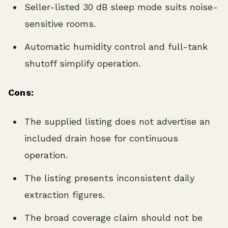
Seller-listed 30 dB sleep mode suits noise-
sensitive rooms.
Automatic humidity control and full-tank
shutoff simplify operation.
Cons:
The supplied listing does not advertise an
included drain hose for continuous
operation.
The listing presents inconsistent daily
extraction figures.
The broad coverage claim should not be