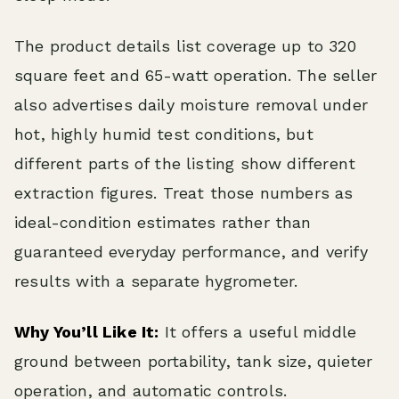
The product details list coverage up to 320
square feet and 65-watt operation. The seller
also advertises daily moisture removal under
hot, highly humid test conditions, but
different parts of the listing show different
extraction figures. Treat those numbers as
ideal-condition estimates rather than
guaranteed everyday performance, and verify
results with a separate hygrometer.
Why You’ll Like It:
It offers a useful middle
ground between portability, tank size, quieter
operation, and automatic controls.