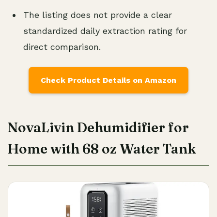
The listing does not provide a clear
standardized daily extraction rating for
direct comparison.
Check Product Details on Amazon
NovaLivin Dehumidifier for
Home with 68 oz Water Tank