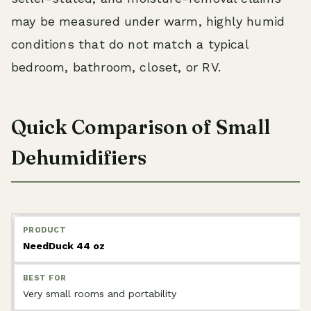
may be measured under warm, highly humid
conditions that do not match a typical
bedroom, bathroom, closet, or RV.
Quick Comparison of Small
Dehumidifiers
NeedDuck 44 oz
Very small rooms and portability