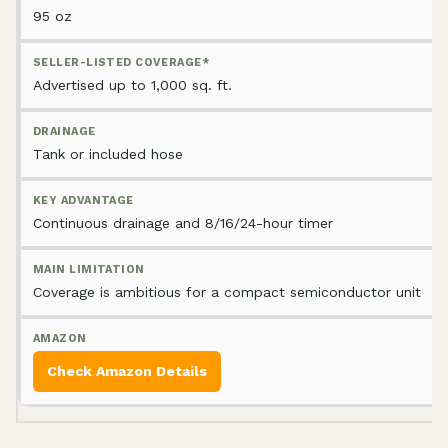
95 oz
Advertised up to 1,000 sq. ft.
Tank or included hose
Continuous drainage and 8/16/24-hour timer
Coverage is ambitious for a compact semiconductor unit
Check Amazon Details