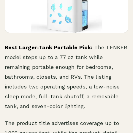
Best Larger-Tank Portable Pick:
The TENKER
model steps up to a 77 oz tank while
remaining portable enough for bedrooms,
bathrooms, closets, and RVs. The listing
includes two operating speeds, a low-noise
sleep mode, full-tank shutoff, a removable
tank, and seven-color lighting.
The product title advertises coverage up to
1,000 square feet, while the product-detail